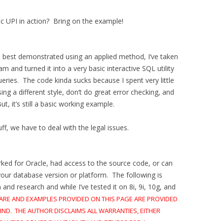
c UPI in action? Bring on the example!
e best demonstrated using an applied method, I’ve taken
 and turned it into a very basic interactive SQL utility
eries. The code kinda sucks because I spent very little
ing a different style, don’t do great error checking, and
t, it’s still a basic working example.
f, we have to deal with the legal issues.
orked for Oracle, had access to the source code, or can
your database version or platform. The following is
nd research and while I’ve tested it on 8i, 9i, 10g, and
ARE AND EXAMPLES PROVIDED ON THIS PAGE ARE PROVIDED
IND. THE AUTHOR DISCLAIMS ALL WARRANTIES, EITHER