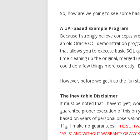
So, how are we going to see some basi
A UPI-based Example Program
Because I strongly believe concepts ar
an old Oracle OCI demonstration program
that allows you to execute basic SQL qu
time cleaning up the original, merged us
could do a few things more correctly. Bu
However, before we get into the fun stuf
The Inevitable Disclaimer
It must be noted that I haven’t (yet) w
guarantee proper execution of this on 
based on years of personal observation a
11g, I make no guarantees.
THE SOFTW
“AS IS” AND WITHOUT WARRANTY OF ANY K