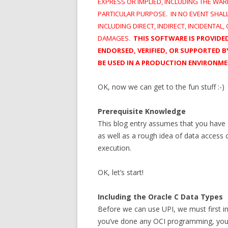
EXPRESS OR IMPLIED, INCLUDING THE WAR
PARTICULAR PURPOSE. IN NO EVENT SHAL
INCLUDING DIRECT, INDIRECT, INCIDENTAL
DAMAGES.
THIS SOFTWARE IS PROVID
ENDORSED, VERIFIED, OR SUPPORTED
BE USED IN A PRODUCTION ENVIRONM
OK, now we can get to the fun stuff :-)
Prerequisite Knowledge
This blog entry assumes that you have
as well as a rough idea of data access 
execution.
OK, let’s start!
Including the Oracle C Data Types
Before we can use UPI, we must first in
you’ve done any OCI programming, you’ve