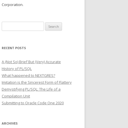
Corporation.
Search
for:
RECENT POSTS
A (Not So) Brief But (Very) Accurate
History of PL/SQL
What happened to NEXTGRES?
Imitation is the Sincerest Form of Flattery
Demystifying PL/SQL: The Life of a
Compilation Unit
Submitting to Oracle Code One 2020
ARCHIVES