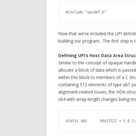
#include "upidef.h"              
Now that we’ve included the UPI definit
building our program. The first step is
Defining UPI’s Host Data Area Stru
Similar to the concept of opaque handl
allocate a block of data which is passe
within this block to members of a C stru
containing 512 elements of type ub1 (u
alignment-related issues, the HDA struc
ub4 with array-length changes being ma
static ub1      hda[512] = { 0 };