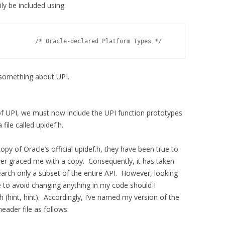
 be included using:
          /* Oracle-declared Platform Types */
something about UPI.
f UPI, we must now include the UPI function prototypes
file called upidef.h.
opy of Oracle’s official upidef.h, they have been true to
ver graced me with a copy. Consequently, it has taken
arch only a subset of the entire API. However, looking
ike to avoid changing anything in my code should I
.h (hint, hint). Accordingly, I’ve named my version of the
header file as follows: