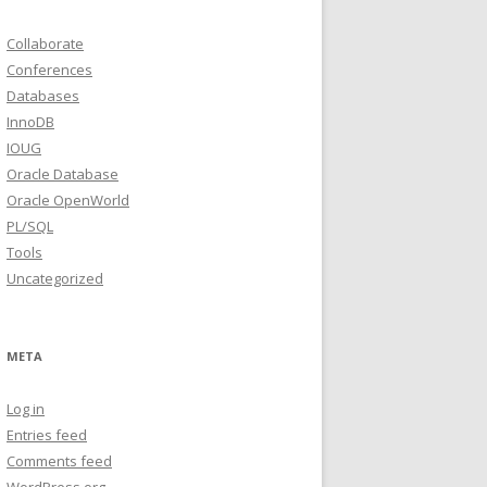
Collaborate
Conferences
Databases
InnoDB
IOUG
Oracle Database
Oracle OpenWorld
PL/SQL
Tools
Uncategorized
META
Log in
Entries feed
Comments feed