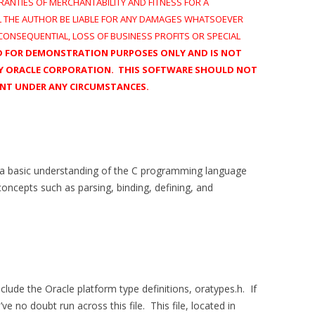
RANTIES OF MERCHANTABILITY AND FITNESS FOR A
L THE AUTHOR BE LIABLE FOR ANY DAMAGES WHATSOEVER
, CONSEQUENTIAL, LOSS OF BUSINESS PROFITS OR SPECIAL
ED FOR DEMONSTRATION PURPOSES ONLY AND IS NOT
 BY ORACLE CORPORATION. THIS SOFTWARE SHOULD NOT
ENT UNDER ANY CIRCUMSTANCES.
 a basic understanding of the C programming language
concepts such as parsing, binding, defining, and
clude the Oracle platform type definitions, oratypes.h. If
 no doubt run across this file. This file, located in