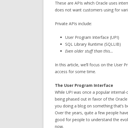
These are APIs which Oracle uses inter
does not want customers using for var
Private APIs include:
User Program Interface (UPI)
SQL Library Runtime (SQLLIB)
Even older stuff than this…
In this article, we’ll focus on the User 
access for some time.
The User Program Interface
While UPI was once a popular internal-on
being phased out in favor of the Oracle
you doing a blog on something that’s be
Over the years, quite a few people have as
good for people to understand the evol
now.