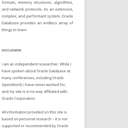
formats, memory structures, algorithms,
and network protocols. As an extensive,
complex, and performant system, Oracle
Database provides an endless array of
things to learn.
DISCLAIMER
I am an independent researcher. While I
have spoken about Oracle Database at
many conferences, including Oracle
OpenWorld, I have never worked for,
and my site is in no way affiliated with,
Oracle Corporation.
All information provided on this site is
based on personal research – it is not
supported or recommended by Oracle