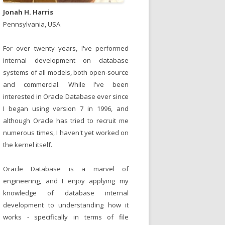
Jonah H. Harris
Pennsylvania, USA
For over twenty years, I've performed
internal development on database
systems of all models, both open-source
and commercial. While I've been
interested in Oracle Database ever since
I began using version 7 in 1996, and
although Oracle has tried to recruit me
numerous times, I haven't yet worked on
the kernel itself.
Oracle Database is a marvel of
engineering, and I enjoy applying my
knowledge of database internal
development to understanding how it
works - specifically in terms of file