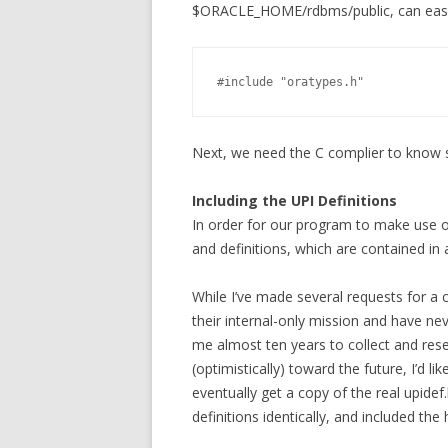
$ORACLE_HOME/rdbms/public, can easily
#include "oratypes.h"            
Next, we need the C complier to know 
Including the UPI Definitions
In order for our program to make use o
and definitions, which are contained in a 
While I’ve made several requests for a c
their internal-only mission and have ne
me almost ten years to collect and rese
(optimistically) toward the future, I’d l
eventually get a copy of the real upidef
definitions identically, and included the 