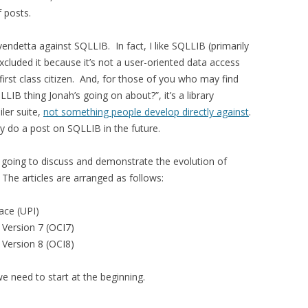
f posts.
endetta against SQLLIB. In fact, I like SQLLIB (primarily
excluded it because it’s not a user-oriented data access
a first class citizen. And, for those of you who may find
QLLIB thing Jonah’s going on about?”, it’s a library
ler suite,
not something people develop directly against
.
ay do a post on SQLLIB in the future.
I’m going to discuss and demonstrate the evolution of
The articles are arranged as follows:
ace (UPI)
e Version 7 (OCI7)
e Version 8 (OCI8)
e need to start at the beginning.