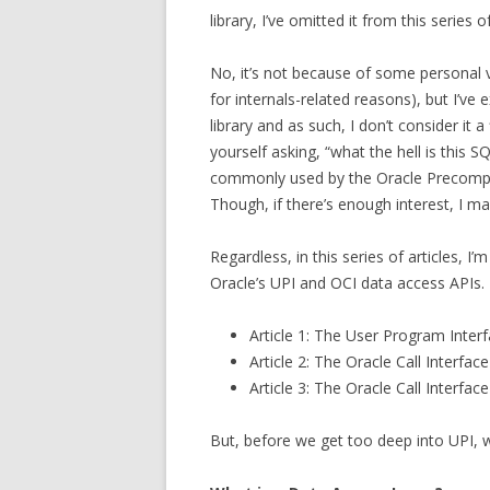
library, I’ve omitted it from this series o
No, it’s not because of some personal v
for internals-related reasons), but I’ve 
library and as such, I don’t consider it 
yourself asking, “what the hell is this S
commonly used by the Oracle Precompi
Though, if there’s enough interest, I m
Regardless, in this series of articles, 
Oracle’s UPI and OCI data access APIs. 
Article 1: The User Program Interf
Article 2: The Oracle Call Interfac
Article 3: The Oracle Call Interfac
But, before we get too deep into UPI, w