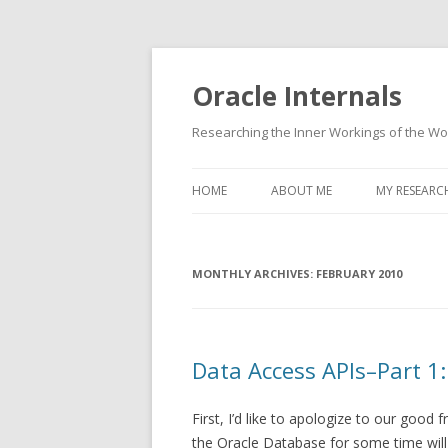
Oracle Internals
Researching the Inner Workings of the W
HOME
ABOUT ME
MY RESEARC
MONTHLY ARCHIVES:
FEBRUARY 2010
Data Access APIs–Part 1:
First, I’d like to apologize to our goo
the Oracle Database for some time will