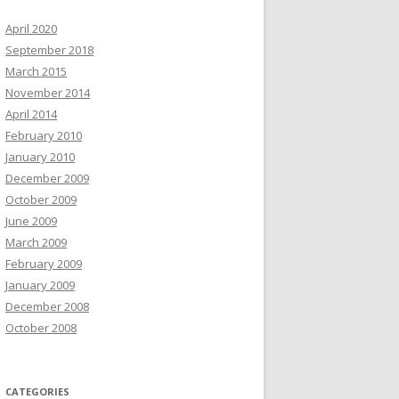
April 2020
September 2018
March 2015
November 2014
April 2014
February 2010
January 2010
December 2009
October 2009
June 2009
March 2009
February 2009
January 2009
December 2008
October 2008
CATEGORIES