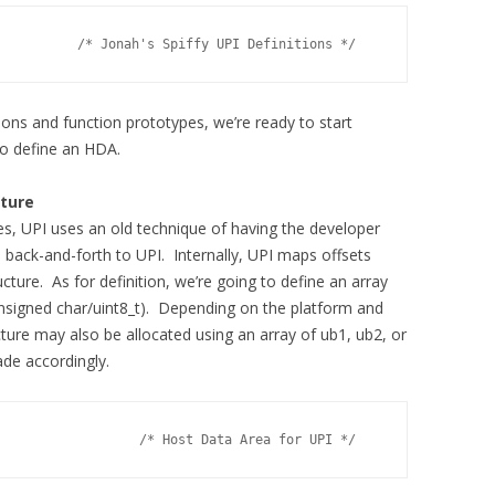
          /* Jonah's Spiffy UPI Definitions */
ions and function prototypes, we’re ready to start
 to define an HDA.
cture
es, UPI uses an old technique of having the developer
d back-and-forth to UPI. Internally, UPI maps offsets
cture. As for definition, we’re going to define an array
nsigned char/uint8_t). Depending on the platform and
ture may also be allocated using an array of ub1, ub2, or
de accordingly.
                  /* Host Data Area for UPI */