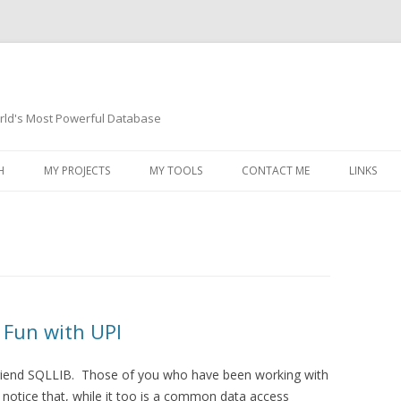
orld's Most Powerful Database
Skip
to
H
MY PROJECTS
MY TOOLS
CONTACT ME
LINKS
content
 Fun with UPI
d friend SQLLIB. Those of you who have been working with
 notice that, while it too is a common data access