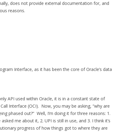
nally, does not provide external documentation for, and
ious reasons.
Program Interface, as it has been the core of Oracle’s data
ly API used within Oracle, it is in a constant state of
 Call Interface (OCI). Now, you may be asking, “why are
ing phased out?” Well, I’m doing it for three reasons: 1.
ked me about it, 2. UPI is still in use, and 3. I think it’s
utionary progress of how things got to where they are