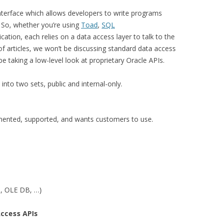
nterface which allows developers to write programs
. So, whether you’re using
Toad
,
SQL
cation, each relies on a data access layer to talk to the
f articles, we won’t be discussing standard data access
 be taking a low-level look at proprietary Oracle APIs.
into two sets, public and internal-only.
mented, supported, and wants customers to use.
, OLE DB, …)
Access APIs