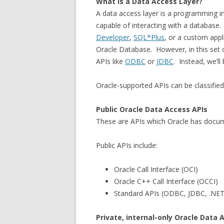
What is a Data Access Layer?
A data access layer is a programming i
capable of interacting with a database
Developer
,
SQL*Plus
, or a custom appli
Oracle Database. However, in this set o
APIs like
ODBC
or
JDBC
. Instead, we’ll
Oracle-supported APIs can be classified 
Public Oracle Data Access APIs
These are APIs which Oracle has docu
Public APIs include:
Oracle Call Interface (OCI)
Oracle C++ Call Interface (OCCI)
Standard APIs (ODBC, JDBC, .NET
Private, internal-only Oracle Data 