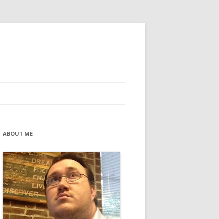
ABOUT ME