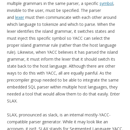
multiple grammars in the same parser, a specific
symbol
,
invisible to the user, must be specified. The parser
and
lexer
must then communicate with each other around
which language to tokenize and which to parse. When the
lexer identifies the island grammar, it switches states and
must inject this specific symbol so YACC can select the
proper island grammar rule (rather than the host language
rule). Likewise, when YACC believes it has parsed the island
grammar, it must inform the lexer that it should switch its
state back to the host language. Although there are other
ways to do this with YACC, all are equally painful. As the
precompiler group needed to be able to integrate the same
embedded SQL parser within multiple host languages, they
needed a tool that would allow them to do that easily. Enter
SLAX.
SLAX, pronounced as slack, is an internal mostly-YACC-
compatible parser generator. While it may look like an
acronym, it isn’t. SLAX stands for Segmented Language YACC.