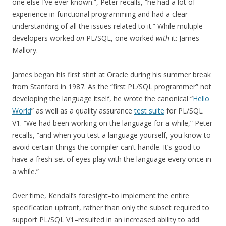
one else I’ve ever known.”, Peter recalls, “he had a lot of
experience in functional programming and had a clear
understanding of all the issues related to it.” While multiple
developers worked
on
PL/SQL, one worked
with
it: James
Mallory.
James began his first stint at Oracle during his summer break
from Stanford in 1987. As the “first PL/SQL programmer” not
developing the language itself, he wrote the canonical “
Hello
World
” as well as a quality assurance
test suite
for PL/SQL
V1. “We had been working on the language for a while,” Peter
recalls, “and when you test a language yourself, you know to
avoid certain things the compiler can’t handle. It’s good to
have a fresh set of eyes play with the language every once in
a while.”
Over time, Kendall’s foresight–to implement the entire
specification upfront, rather than only the subset required to
support PL/SQL V1–resulted in an increased ability to add