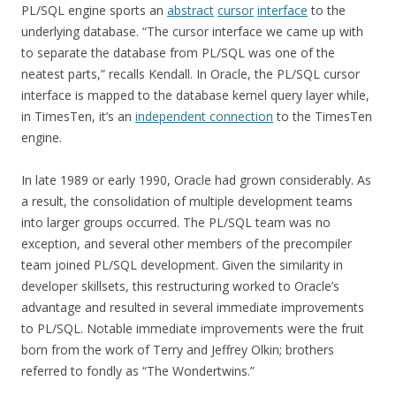
PL/SQL engine sports an
abstract
cursor
interface
to the
underlying database. “The cursor interface we came up with
to separate the database from PL/SQL was one of the
neatest parts,” recalls Kendall. In Oracle, the PL/SQL cursor
interface is mapped to the database kernel query layer while,
in TimesTen, it’s an
independent connection
to the TimesTen
engine.
In late 1989 or early 1990, Oracle had grown considerably. As
a result, the consolidation of multiple development teams
into larger groups occurred. The PL/SQL team was no
exception, and several other members of the precompiler
team joined PL/SQL development. Given the similarity in
developer skillsets, this restructuring worked to Oracle’s
advantage and resulted in several immediate improvements
to PL/SQL. Notable immediate improvements were the fruit
born from the work of Terry and Jeffrey Olkin; brothers
referred to fondly as “The Wondertwins.”