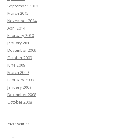
September 2018
March 2015
November 2014
April 2014
February 2010
January 2010
December 2009
October 2009
June 2009
March 2009
February 2009
January 2009
December 2008
October 2008
CATEGORIES