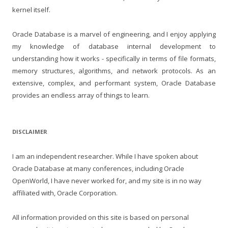
kernel itself.
Oracle Database is a marvel of engineering, and I enjoy applying
my knowledge of database internal development to
understanding how it works - specifically in terms of file formats,
memory structures, algorithms, and network protocols. As an
extensive, complex, and performant system, Oracle Database
provides an endless array of things to learn.
DISCLAIMER
I am an independent researcher. While I have spoken about
Oracle Database at many conferences, including Oracle
OpenWorld, I have never worked for, and my site is in no way
affiliated with, Oracle Corporation.
All information provided on this site is based on personal