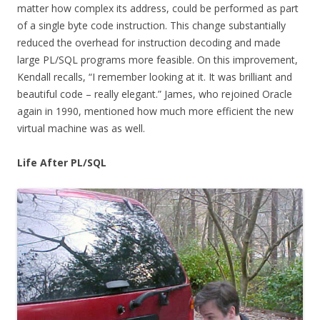
matter how complex its address, could be performed as part
of a single byte code instruction. This change substantially
reduced the overhead for instruction decoding and made
large PL/SQL programs more feasible. On this improvement,
Kendall recalls, “I remember looking at it. It was brilliant and
beautiful code – really elegant.” James, who rejoined Oracle
again in 1990, mentioned how much more efficient the new
virtual machine was as well.
Life After PL/SQL