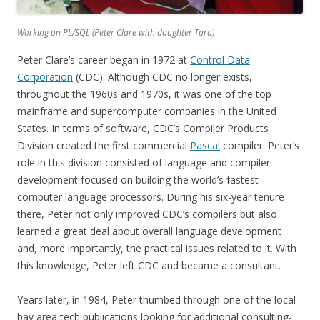
Working on PL/SQL (Peter Clare with daughter Tara)
Peter Clare’s career began in 1972 at
Control Data
Corporation
(CDC). Although CDC no longer exists,
throughout the 1960s and 1970s, it was one of the top
mainframe and supercomputer companies in the United
States. In terms of software, CDC’s Compiler Products
Division created the first commercial
Pascal
compiler. Peter’s
role in this division consisted of language and compiler
development focused on building the world’s fastest
computer language processors. During his six-year tenure
there, Peter not only improved CDC’s compilers but also
learned a great deal about overall language development
and, more importantly, the practical issues related to it. With
this knowledge, Peter left CDC and became a consultant.
Years later, in 1984, Peter thumbed through one of the local
bay area tech publications looking for additional consulting-