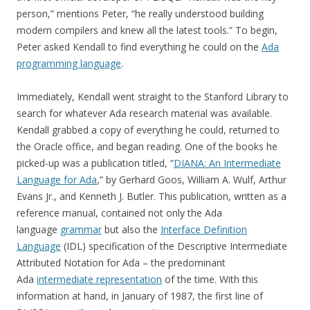
person,” mentions Peter, “he really understood building
modern compilers and knew all the latest tools.” To begin,
Peter asked Kendall to find everything he could on the
Ada
programming language
.
Immediately, Kendall went straight to the Stanford Library to
search for whatever Ada research material was available.
Kendall grabbed a copy of everything he could, returned to
the Oracle office, and began reading. One of the books he
picked-up was a publication titled, “
DIANA: An Intermediate
Language for Ada
,” by Gerhard Goos, William A. Wulf, Arthur
Evans Jr., and Kenneth J. Butler. This publication, written as a
reference manual, contained not only the Ada
language
grammar
but also the
Interface Definition
Language
(IDL) specification of the Descriptive Intermediate
Attributed Notation for Ada – the predominant
Ada
intermediate representation
of the time. With this
information at hand, in January of 1987, the first line of