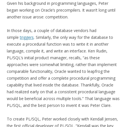
Given his background in programming languages, Peter
began working on Oracle’s precompilers. It wasn’t long until
another issue arose: competition.
In those days, a couple of database vendors had
simple
triggers
. Similarly, the only way for the database to
execute a procedural function was to write it in another
language, compile it, and write an interface. Ken Rudin,
PL/SQL’s initial product manager, recalls, “as these
approaches were somewhat limiting, rather than implement
comparable functionality, Oracle wanted to leapfrog the
competition and offer a complete procedural programming
capability that lived inside the database. Thankfully, Oracle
had realized early on that a consistent procedural language
would be beneficial across multiple tools.” That language was
PL/SQL, and the best person to invent it was Peter Clare.
To create PL/SQL, Peter worked closely with Kendall Jensen,
the first official developer of PL/SQL. “Kendall was the key