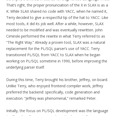
That’s right, the proper pronunciation of the X in SLAX is as a
K. While SLAX shared no code with YACC, when he named it,
Terry decided to give a respectful tip of the hat to YACC. Like
most tools, it did its job well. After a while, however, SLAX
needed to be modified and was eventually rewritten. John
Ciminski performed the rewrite in what Terry referred to as
“The Right Way.” Already a proven tool, SLAX was a natural
replacement for the PL/SQL parser’s use of YACC. Terry
transitioned PL/SQL from YACC to SLAX when he began
working on PL/SQL sometime in 1990, before improving the
underlying parser itself.
During this time, Terry brought his brother, Jeffrey, on board.
Unlike Terry, who enjoyed frontend compiler work, Jeffrey
preferred the backend: specifically, code generation and
execution. “Jeffrey was phenomenal,” remarked Peter.
Initially, the focus on PL/SQL development was the language