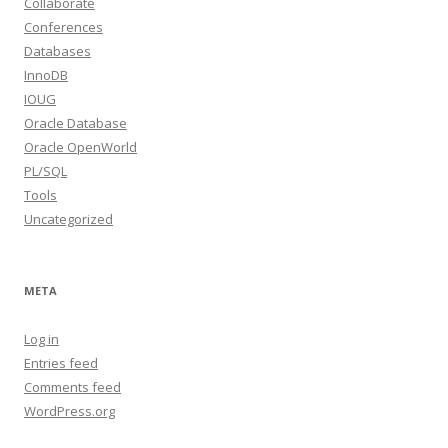
Collaborate
Conferences
Databases
InnoDB
IOUG
Oracle Database
Oracle OpenWorld
PL/SQL
Tools
Uncategorized
META
Log in
Entries feed
Comments feed
WordPress.org