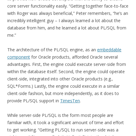
core server functionality easily. “Getting together face-to-face
with Roger was always beneficial,” Peter remembers, “he’s an
incredibly intelligent guy – I always learned a lot about the
database from him, and he learned a lot about PL/SQL from
me.”
The architecture of the PL/SQL engine, as an
embeddable
component
for Oracle products, afforded Oracle several
advantages. First, the engine could execute server-side from
within the database itself. Second, the engine could operate
client-side, integrated into other Oracle products (e.g.,
SQL*Forms.) Lastly, the engine could execute in a similar
client-side fashion, but more independently, as it does to
provide PL/SQL support in
TimesTen
.
While server-side PL/SQL is the form most people are
familiar with, it took a significant amount of time and effort
to get working. “Getting PL/SQL to run server-side was a