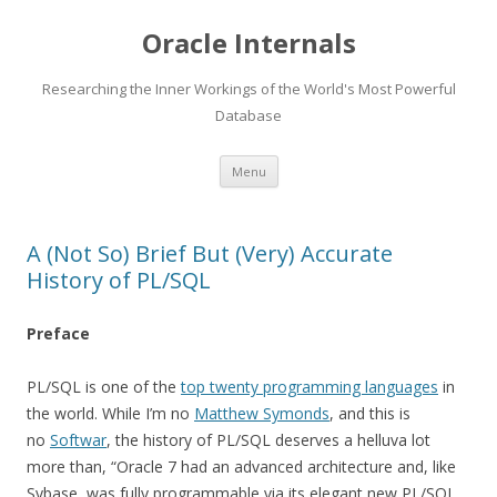
Oracle Internals
Researching the Inner Workings of the World's Most Powerful
Database
Skip
Menu
to
content
A (Not So) Brief But (Very) Accurate
History of PL/SQL
Preface
PL/SQL is one of the
top twenty programming languages
in
the world. While I’m no
Matthew Symonds
, and this is
no
Softwar
, the history of PL/SQL deserves a helluva lot
more than, “Oracle 7 had an advanced architecture and, like
Sybase, was fully programmable via its elegant new PL/SQL