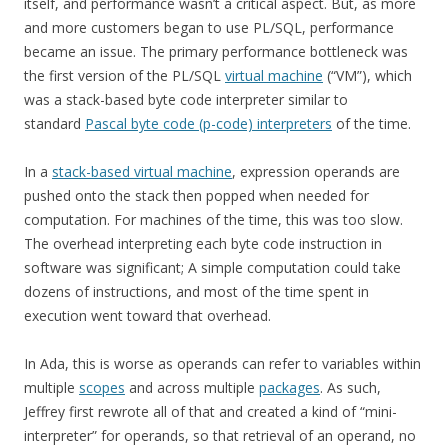
itself, and performance wasn’t a critical aspect. But, as more
and more customers began to use PL/SQL, performance
became an issue. The primary performance bottleneck was
the first version of the PL/SQL
virtual machine
(“VM”), which
was a stack-based byte code interpreter similar to
standard
Pascal byte code (p-code) interpreters
of the time.
In a
stack-based virtual machine
, expression operands are
pushed onto the stack then popped when needed for
computation. For machines of the time, this was too slow.
The overhead interpreting each byte code instruction in
software was significant; A simple computation could take
dozens of instructions, and most of the time spent in
execution went toward that overhead.
In Ada, this is worse as operands can refer to variables within
multiple
scopes
and across multiple
packages
. As such,
Jeffrey first rewrote all of that and created a kind of “mini-
interpreter” for operands, so that retrieval of an operand, no