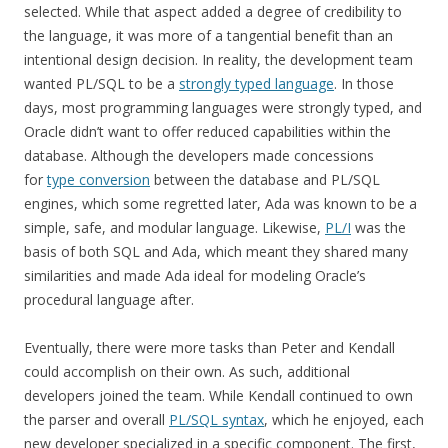
selected. While that aspect added a degree of credibility to
the language, it was more of a tangential benefit than an
intentional design decision. In reality, the development team
wanted PL/SQL to be a
strongly typed language
. In those
days, most programming languages were strongly typed, and
Oracle didn’t want to offer reduced capabilities within the
database. Although the developers made concessions
for
type conversion
between the database and PL/SQL
engines, which some regretted later, Ada was known to be a
simple, safe, and modular language. Likewise,
PL/I
was the
basis of both SQL and Ada, which meant they shared many
similarities and made Ada ideal for modeling Oracle’s
procedural language after.
Eventually, there were more tasks than Peter and Kendall
could accomplish on their own. As such, additional
developers joined the team. While Kendall continued to own
the parser and overall
PL/SQL syntax
, which he enjoyed, each
new developer specialized in a specific component. The first,