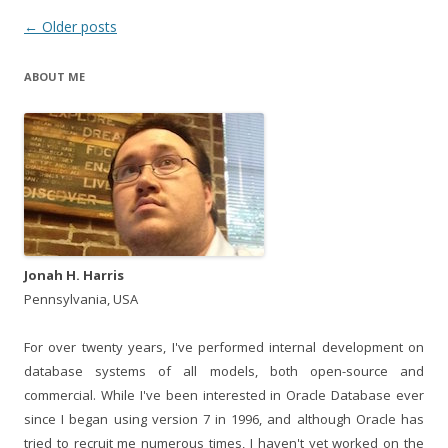
Post
←
Older posts
navigation
ABOUT ME
Jonah H. Harris
Pennsylvania, USA
For over twenty years, I've performed internal development on
database systems of all models, both open-source and
commercial. While I've been interested in Oracle Database ever
since I began using version 7 in 1996, and although Oracle has
tried to recruit me numerous times, I haven't yet worked on the