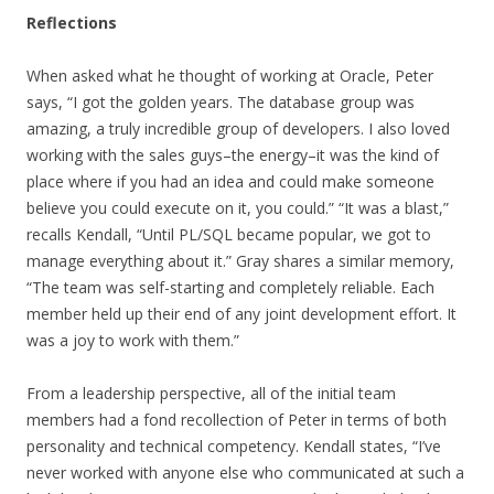
Reflections
When asked what he thought of working at Oracle, Peter
says, “I got the golden years. The database group was
amazing, a truly incredible group of developers. I also loved
working with the sales guys–the energy–it was the kind of
place where if you had an idea and could make someone
believe you could execute on it, you could.” “It was a blast,”
recalls Kendall, “Until PL/SQL became popular, we got to
manage everything about it.” Gray shares a similar memory,
“The team was self-starting and completely reliable. Each
member held up their end of any joint development effort. It
was a joy to work with them.”
From a leadership perspective, all of the initial team
members had a fond recollection of Peter in terms of both
personality and technical competency. Kendall states, “I’ve
never worked with anyone else who communicated at such a