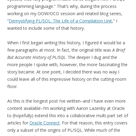
programming language.” That’s why, during the process
working on my OOW/OCO session and related blog series,
“
Demystifying PL/SQL: The Life of a Compilation Unit
,” I
wanted to include some of that history.
When I first began writing this history, I figured it would be a
few paragraphs at most. In fact, the original title was
A Brief
But Accurate History of PL/SQL
. The deeper I dug and the
more people I spoke with, however, the more fascinating the
story became. At one point, I decided there was no way I
could leave all of this impressive history on the cutting-room
floor.
As this is the longest post I’ve written–and I have even more
content available–I’m working with Aaron Lazenby at Oracle
to (hopefully) extend this into a collaborative multi-part set of
articles for
Oracle Connect
. For that reason, this entry covers
only a subset of the origins of PL/SQL. While much of the