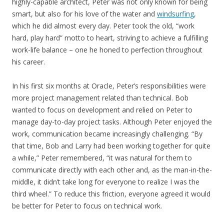
highly-capable architect, Peter was not only known for being
smart, but also for his love of the water and
windsurfing
,
which he did almost every day. Peter took the old, “work
hard, play hard” motto to heart, striving to achieve a fulfilling
work-life balance – one he honed to perfection throughout
his career.
In his first six months at Oracle, Peter’s responsibilities were
more project management related than technical. Bob
wanted to focus on development and relied on Peter to
manage day-to-day project tasks. Although Peter enjoyed the
work, communication became increasingly challenging. “By
that time, Bob and Larry had been working together for quite
a while,” Peter remembered, “it was natural for them to
communicate directly with each other and, as the man-in-the-
middle, it didn’t take long for everyone to realize I was the
third wheel.” To reduce this friction, everyone agreed it would
be better for Peter to focus on technical work.