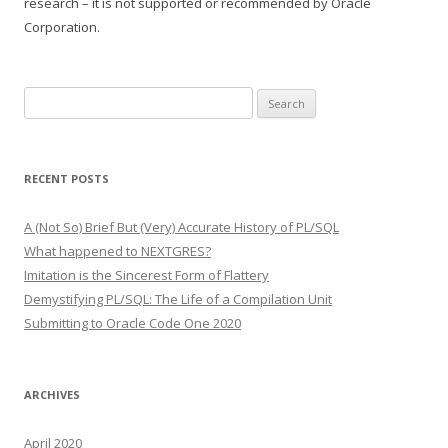
research – it is not supported or recommended by Oracle
Corporation.
Search
for:
RECENT POSTS
A (Not So) Brief But (Very) Accurate History of PL/SQL
What happened to NEXTGRES?
Imitation is the Sincerest Form of Flattery
Demystifying PL/SQL: The Life of a Compilation Unit
Submitting to Oracle Code One 2020
ARCHIVES
April 2020