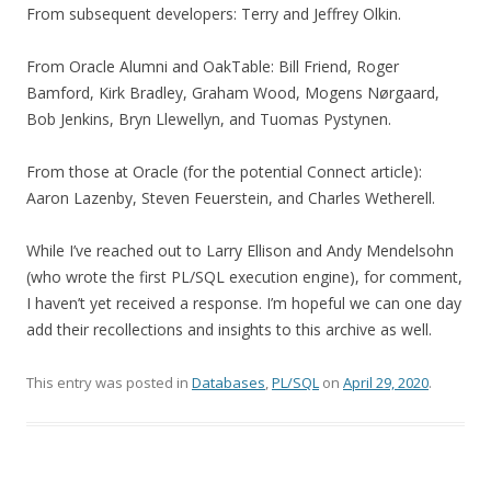
From subsequent developers: Terry and Jeffrey Olkin.
From Oracle Alumni and OakTable: Bill Friend, Roger
Bamford, Kirk Bradley, Graham Wood, Mogens Nørgaard,
Bob Jenkins, Bryn Llewellyn, and Tuomas Pystynen.
From those at Oracle (for the potential Connect article):
Aaron Lazenby, Steven Feuerstein, and Charles Wetherell.
While I’ve reached out to Larry Ellison and Andy Mendelsohn
(who wrote the first PL/SQL execution engine), for comment,
I haven’t yet received a response. I’m hopeful we can one day
add their recollections and insights to this archive as well.
This entry was posted in
Databases
,
PL/SQL
on
April 29, 2020
.