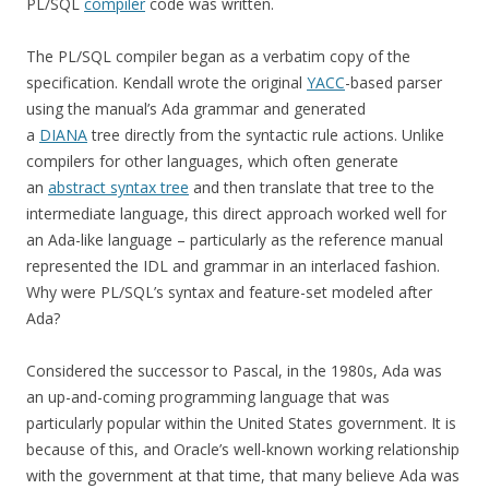
PL/SQL
compiler
code was written.
The PL/SQL compiler began as a verbatim copy of the
specification. Kendall wrote the original
YACC
-based parser
using the manual’s Ada grammar and generated
a
DIANA
tree directly from the syntactic rule actions. Unlike
compilers for other languages, which often generate
an
abstract syntax tree
and then translate that tree to the
intermediate language, this direct approach worked well for
an Ada-like language – particularly as the reference manual
represented the IDL and grammar in an interlaced fashion.
Why were PL/SQL’s syntax and feature-set modeled after
Ada?
Considered the successor to Pascal, in the 1980s, Ada was
an up-and-coming programming language that was
particularly popular within the United States government. It is
because of this, and Oracle’s well-known working relationship
with the government at that time, that many believe Ada was