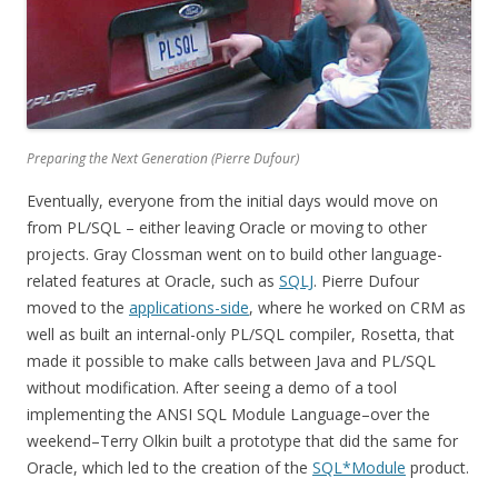
Preparing the Next Generation (Pierre Dufour)
Eventually, everyone from the initial days would move on
from PL/SQL – either leaving Oracle or moving to other
projects. Gray Clossman went on to build other language-
related features at Oracle, such as
SQLJ
. Pierre Dufour
moved to the
applications-side
, where he worked on CRM as
well as built an internal-only PL/SQL compiler, Rosetta, that
made it possible to make calls between Java and PL/SQL
without modification. After seeing a demo of a tool
implementing the ANSI SQL Module Language–over the
weekend–Terry Olkin built a prototype that did the same for
Oracle, which led to the creation of the
SQL*Module
product.