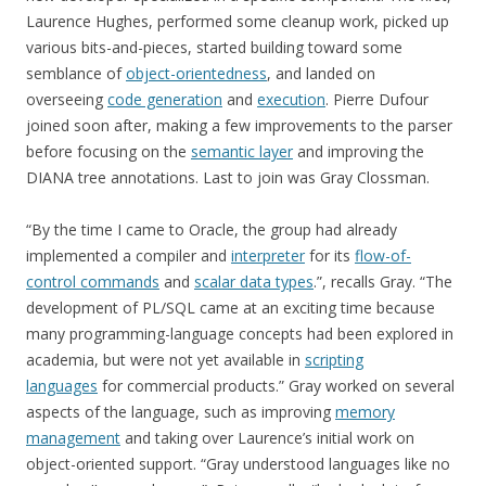
Laurence Hughes, performed some cleanup work, picked up
various bits-and-pieces, started building toward some
semblance of
object-orientedness
, and landed on
overseeing
code generation
and
execution
. Pierre Dufour
joined soon after, making a few improvements to the parser
before focusing on the
semantic layer
and improving the
DIANA tree annotations. Last to join was Gray Clossman.
“By the time I came to Oracle, the group had already
implemented a compiler and
interpreter
for its
flow-of-
control commands
and
scalar data types
.”, recalls Gray. “The
development of PL/SQL came at an exciting time because
many programming-language concepts had been explored in
academia, but were not yet available in
scripting
languages
for commercial products.” Gray worked on several
aspects of the language, such as improving
memory
management
and taking over Laurence’s initial work on
object-oriented support. “Gray understood languages like no