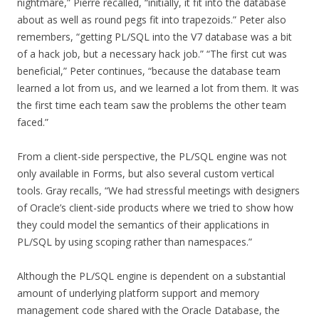
nightmare,” Pierre recalled, “initially, it fit into the database
about as well as round pegs fit into trapezoids.” Peter also
remembers, “getting PL/SQL into the V7 database was a bit
of a hack job, but a necessary hack job.” “The first cut was
beneficial,” Peter continues, “because the database team
learned a lot from us, and we learned a lot from them. It was
the first time each team saw the problems the other team
faced.”
From a client-side perspective, the PL/SQL engine was not
only available in Forms, but also several custom vertical
tools. Gray recalls, “We had stressful meetings with designers
of Oracle’s client-side products where we tried to show how
they could model the semantics of their applications in
PL/SQL by using scoping rather than namespaces.”
Although the PL/SQL engine is dependent on a substantial
amount of underlying platform support and memory
management code shared with the Oracle Database, the