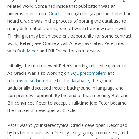
related work. Contained inside that publication was an
advertisement from
Oracle
. Through the grapevine, Peter had
heard Oracle was in the process of porting the database to
many different platforms, one of which he knew rather well.
Thinking it may be an excellent opportunity for some contract
work, Peter gave Oracle a call. A few days later, Peter met
with
Bob Miner
and Bill Friend for an interview.
Initially, the trio reviewed Peter’s porting-related experience.
As Oracle was also working on
SQL
precompilers
and
a
forms-based interface
to the
database
, the group
additionally discussed Peter’s background in language and
compiler development. By the end of that meeting, Bob and
Bill convinced Peter to accept a full-time job; Peter became
the thirteenth developer at Oracle.
Peter wasn’t your stereotypical Oracle developer. Described
by his teammates as a friendly, easy-going, competent, and