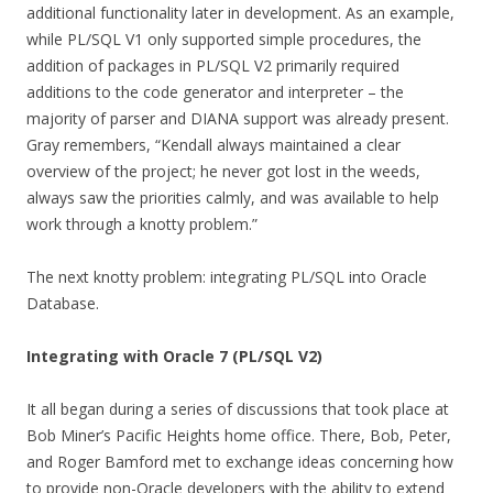
additional functionality later in development. As an example,
while PL/SQL V1 only supported simple procedures, the
addition of packages in PL/SQL V2 primarily required
additions to the code generator and interpreter – the
majority of parser and DIANA support was already present.
Gray remembers, “Kendall always maintained a clear
overview of the project; he never got lost in the weeds,
always saw the priorities calmly, and was available to help
work through a knotty problem.”
The next knotty problem: integrating PL/SQL into Oracle
Database.
Integrating with Oracle 7 (PL/SQL V2)
It all began during a series of discussions that took place at
Bob Miner’s Pacific Heights home office. There, Bob, Peter,
and Roger Bamford met to exchange ideas concerning how
to provide non-Oracle developers with the ability to extend