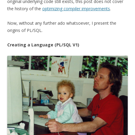
original underlying code still exists, this post does not cover
the history of the
optimizing compiler improvements
.
Now, without any further ado whatsoever, I present the
origins of PL/SQL.
Creating a Language (PL/SQL V1)