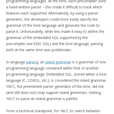
programming languages. At the time, each precompiler used
a hand-written parser – this made it difficult to track which
features each supported. Alternatively, by using a parser
generator, the developers could more easily specify the
grammar of the host language and generate the code to
parse it. Unfortunately, while this made it easy to define the
grammar of the embedded SQL supported by the
precompiler (via EXEC SQL) and the host language, parsing
both at the same time was problematic.
In language
parsing
, an
island grammar
is a grammar of one
programming language contained within that of another
programming language. Embedded SQL, stored within a host
language (C, COBOL, etc.), is considered the island grammar.
YACC, the preeminent parser generator of the time, did not
(and still does not) truly support island grammars. Getting
YACC to parse an island grammar is painful.
From a technical standpoint, for YACC to switch between