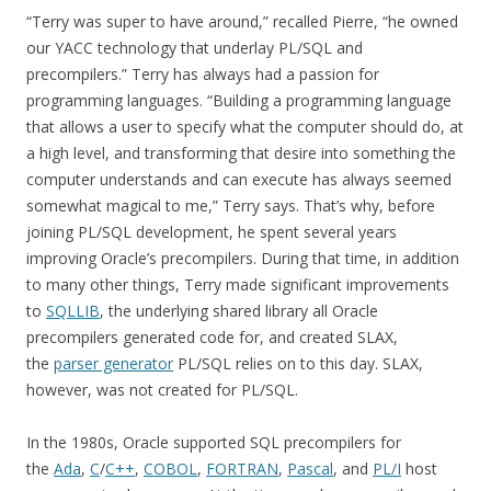
“Terry was super to have around,” recalled Pierre, “he owned
our YACC technology that underlay PL/SQL and
precompilers.” Terry has always had a passion for
programming languages. “Building a programming language
that allows a user to specify what the computer should do, at
a high level, and transforming that desire into something the
computer understands and can execute has always seemed
somewhat magical to me,” Terry says. That’s why, before
joining PL/SQL development, he spent several years
improving Oracle’s precompilers. During that time, in addition
to many other things, Terry made significant improvements
to
SQLLIB
, the underlying shared library all Oracle
precompilers generated code for, and created SLAX,
the
parser generator
PL/SQL relies on to this day. SLAX,
however, was not created for PL/SQL.
In the 1980s, Oracle supported SQL precompilers for
the
Ada
,
C
/
C++
,
COBOL
,
FORTRAN
,
Pascal
, and
PL/I
host