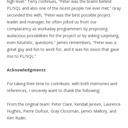
high level.” Terry continues, “Peter was the brains behind
PL/SQL and also one of the nicest people I’ve ever met.” Gray
seconded this with, “Peter was the best possible project
leader and manager; he often jolted us from our
complacency as workaday programmers by proposing
audacious possibilities for the project or by asking surprising,
even futuristic, questions.” James remembers, “Peter was a
great guy and fun to work for, and it was his vision that gave
rise to PL/SQL.”
Acknowledgments
For taking their time to contribute, with both memories and
references, I sincerely want to thank the following:
From the original team: Peter Clare, Kendall Jensen, Laurence
Hughes, Pierre Dufour, Gray Clossman, James Mallory, and
Ken Rudin.